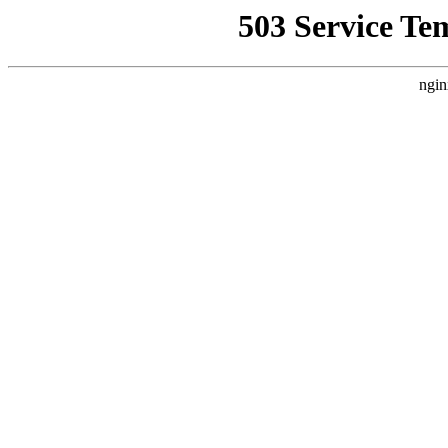
503 Service Te
ngin